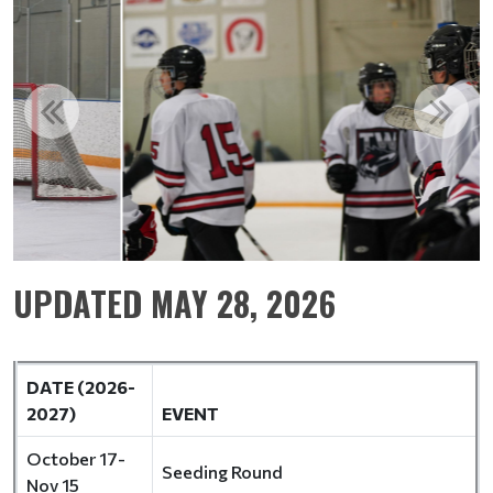
UPDATED MAY 28, 2026
DATE (2026-
2027)
EVENT
October 17-
Seeding Round
Nov 15