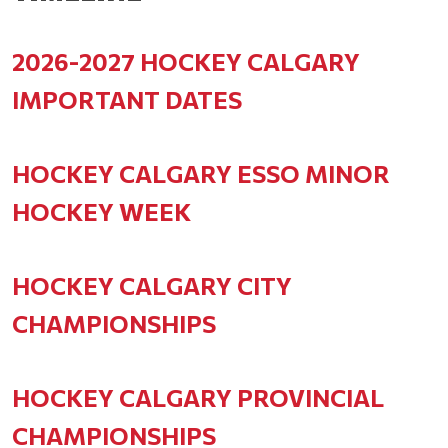
2026-2027 HOCKEY CALGARY
IMPORTANT DATES
HOCKEY CALGARY ESSO MINOR
HOCKEY WEEK
HOCKEY CALGARY CITY
CHAMPIONSHIPS
HOCKEY CALGARY PROVINCIAL
CHAMPIONSHIPS