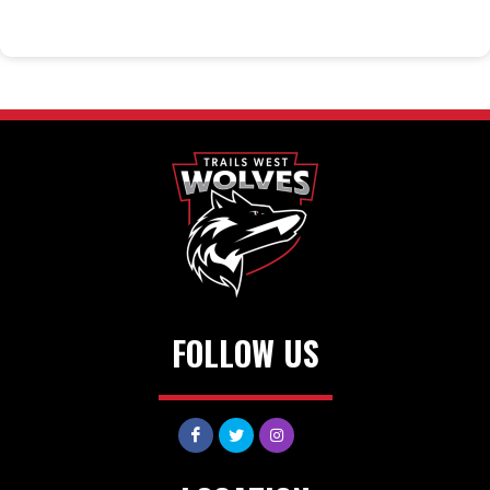
FOLLOW US