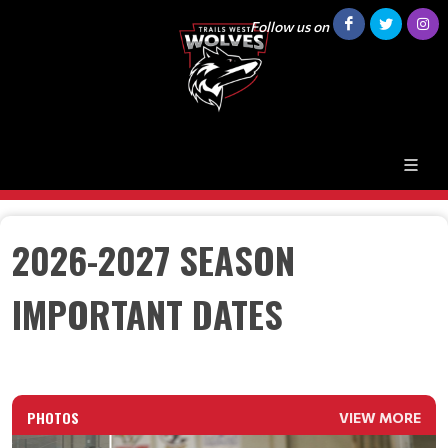
Follow us on
2026-2027 SEASON
IMPORTANT DATES
PHOTOS
VIEW MORE