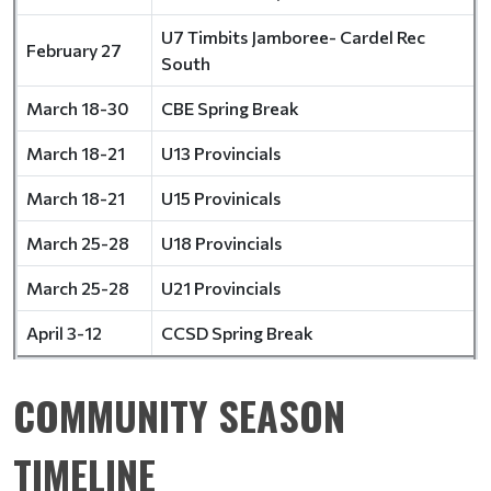
U7 Timbits Jamboree- Cardel Rec
February 27
South
March 18-30
CBE Spring Break
March 18-21
U13 Provincials
March 18-21
U15 Provinicals
March 25-28
U18 Provincials
March 25-28
U21 Provincials
April 3-12
CCSD Spring Break
COMMUNITY SEASON
TIMELINE