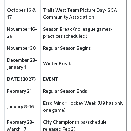
October 16 &
Trails West Team Picture Day- SCA
17
Community Association
November 16-
Season Break (no league games-
29
practices scheduled)
November 30
Regular Season Begins
December 23-
Winter Break
January 1
DATE (2027)
EVENT
February 21
Regular Season Ends
Esso Minor Hockey Week (U9 has only
January 8-16
one game)
February 23-
City Championships (schedule
March 17
released Feb 2)