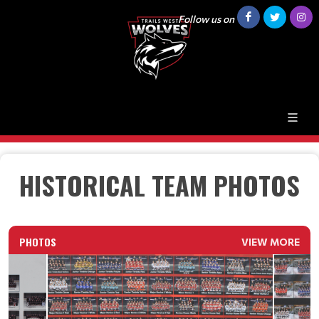
Follow us on
HISTORICAL TEAM PHOTOS
PHOTOS
VIEW MORE