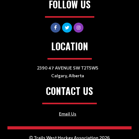
FOLLOW US
LOCATION
2390 47 AVENUE SW T2T5W5
Calgary, Alberta
CONTACT US
Email Us
Trails West Hockey Association 2026