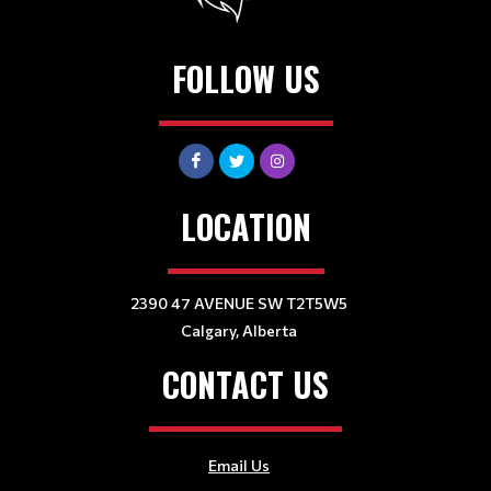
FOLLOW US
LOCATION
2390 47 AVENUE SW T2T5W5
Calgary, Alberta
CONTACT US
Email Us