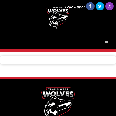
Follow us on