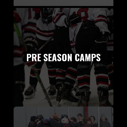
PRE SEASON CAMPS