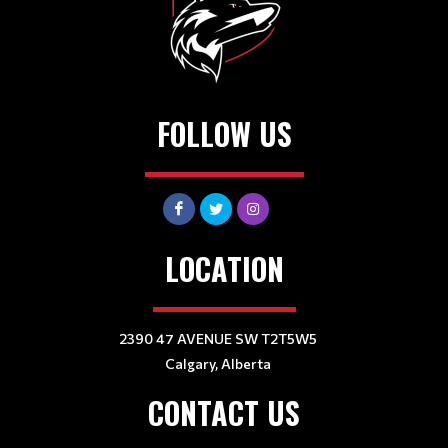
FOLLOW US
LOCATION
2390 47 AVENUE SW T2T5W5
Calgary, Alberta
CONTACT US