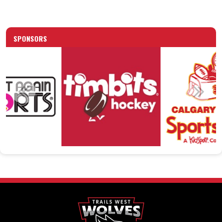
SPONSORS