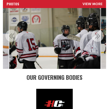
PHOTOS
VIEW MORE
OUR GOVERNING BODIES