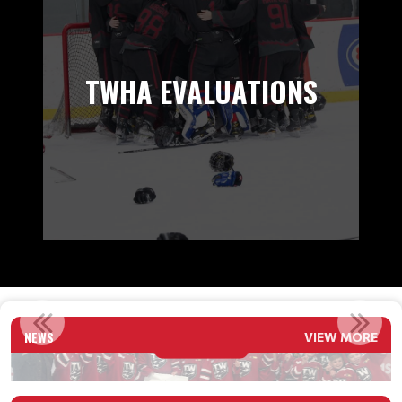
TWHA EVALUATIONS
2026 U11 2 ADRENALIN CITY CHAMPS
NEWS
VIEW MORE
Read More