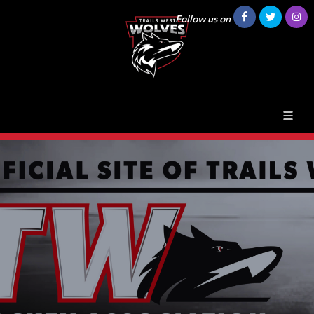
Follow us on