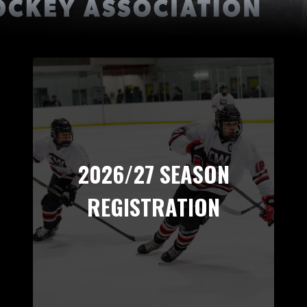
2026/27 SEASON
REGISTRATION