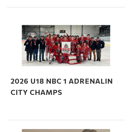
2026 U18 NBC 1 ADRENALIN
CITY CHAMPS