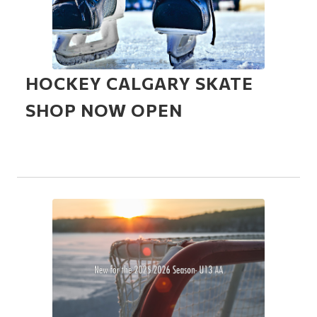
HOCKEY CALGARY SKATE
SHOP NOW OPEN