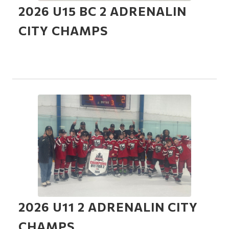
2026 U15 BC 2 ADRENALIN
CITY CHAMPS
2026 U11 2 ADRENALIN CITY
CHAMPS