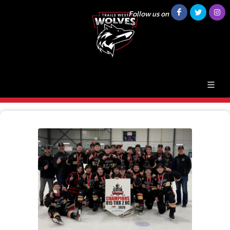
Follow us on