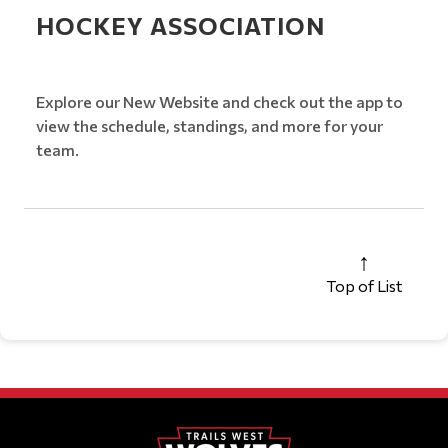
HOCKEY ASSOCIATION
Explore our New Website and check out the app to
view the schedule, standings, and more for your
team.
Top of List