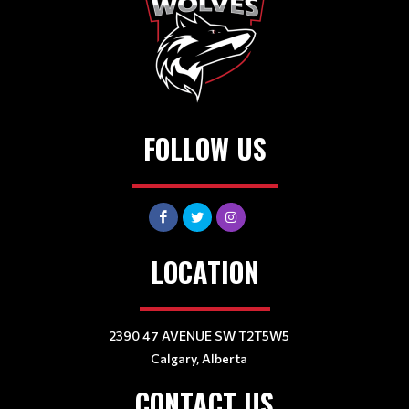
FOLLOW US
LOCATION
2390 47 AVENUE SW T2T5W5
Calgary, Alberta
CONTACT US