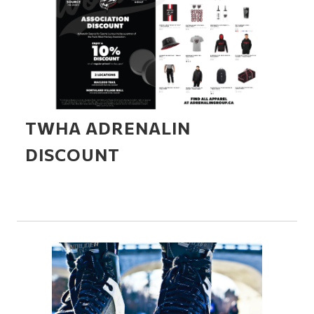
TWHA ADRENALIN
DISCOUNT