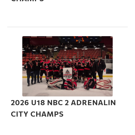
2026 U18 NBC 2 ADRENALIN
CITY CHAMPS