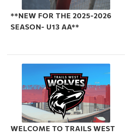
**NEW FOR THE 2025-2026
SEASON- U13 AA**
WELCOME TO TRAILS WEST