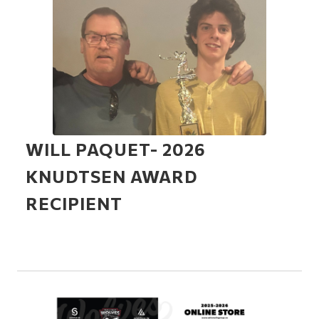
WILL PAQUET- 2026
KNUDTSEN AWARD
RECIPIENT